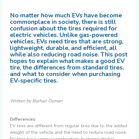
No matter how much EVs have become
commonplace in society, there is still
confusion about the tires required for
electric vehicles. Unlike gas-powered
vehicles, EVs need tires that are strong,
lightweight, durable, and efficient, all
while also reducing road noise. This post
hopes to explain what makes a good EV
tire, the differences from standard tires,
and what to consider when purchasing
EV-specific tires.
Written by Burhan Osman
Differences
EV tires are different from regular tires due to the added
weight of the vehicle and the need to reduce road noise.
EV tires have unique construction, featuring thicker