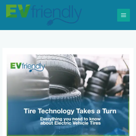
Skip
to
content