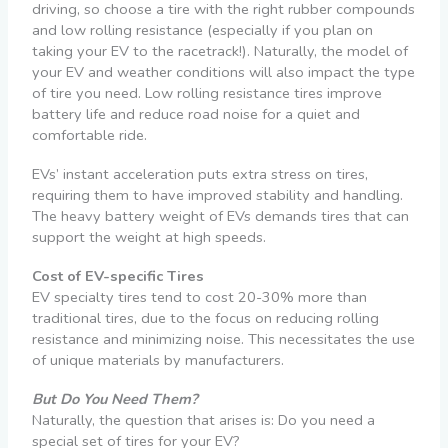
driving, so choose a tire with the right rubber compounds
and low rolling resistance (especially if you plan on
taking your EV to the racetrack!). Naturally, the model of
your EV and weather conditions will also impact the type
of tire you need. Low rolling resistance tires improve
battery life and reduce road noise for a quiet and
comfortable ride.
EVs’ instant acceleration puts extra stress on tires,
requiring them to have improved stability and handling.
The heavy battery weight of EVs demands tires that can
support the weight at high speeds.
Cost of EV-specific Tires
EV specialty tires tend to cost 20-30% more than
traditional tires, due to the focus on reducing rolling
resistance and minimizing noise. This necessitates the use
of unique materials by manufacturers.
But Do You Need Them?
Naturally, the question that arises is: Do you need a
special set of tires for your EV?