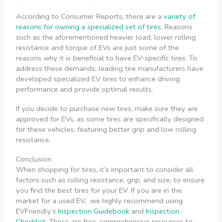
According to Consumer Reports, there are a
variety of
reasons for owning a specialized set of tires
. Reasons
such as the aforementioned heavier load, lower rolling
resistance and torque of EVs are just some of the
reasons why it is beneficial to have EV-specific tires.
To
address these demands, leading tire manufacturers have
developed specialized EV tires to enhance driving
performance and provide optimal results.
If you decide to purchase new tires, make sure they are
approved for EVs, as some tires are specifically designed
for these vehicles, featuring better grip and low rolling
resistance.
Conclusion
When shopping for tires, it’s important to consider all
factors such as rolling resistance, grip, and size, to ensure
you find the best tires for your EV. If you are in the
market for a used EV,
we highly recommend using
EVFriendly’s
Inspection Guidebook
and
Inspection
Checklist
. These are free, comprehensive resources to