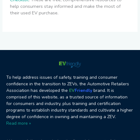
help consumers stay informed and make the most of
their used EV purchase.
To help address issues of safety, training and consumer
confidence in the transition to ZEVs, the Automotive Retailers
Association has developed the
EV
Friendly
brand. It is
comprised of this website, as a trusted source of information
for consumers and industry, plus training and certification
programs to establish industry standards and cultivate a higher
degree of confidence in owning and maintaining a ZEV.
Read more »