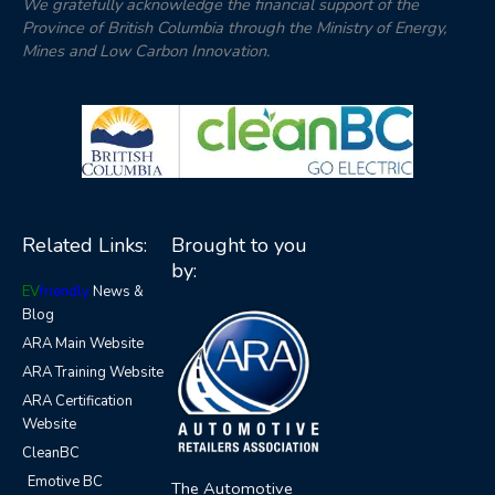
We gratefully acknowledge the financial support of the
Province of British Columbia through the Ministry of Energy,
Mines and Low Carbon Innovation.
Related Links:
Brought to you
by:
EV
friendly
News &
Blog
ARA Main Website
ARA Training Website
ARA Certification
Website
CleanBC
Emotive BC
The Automotive