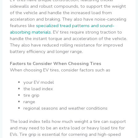
sidewalls and robust compounds, to support the weight
of the vehicle and handle the increased load from
acceleration and braking. They also have noise-canceling
features like
specialized tread patterns and sound-
absorbing materials
. EV tires require strong traction to
handle the instant torque and acceleration of the vehicle.
They also have reduced rolling resistance for improved
battery efficiency and longer range.
Factors to Consider When Choosing Tires
When choosing EV tires, consider factors such as
your EV model
the load index
tire grip
range
regional seasons and weather conditions
The load index tells how much weight a tire can support
and may need to be an extra load or heavy load tire for
EVs. Tire grip is essential for cornering and high-speed