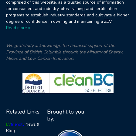
comprised of this website, as a trusted source of information
for consumers and industry, plus training and certification
programs to establish industry standards and cultivate a higher
degree of confidence in owning and maintaining a ZEV.
Read more »
We gratefully acknowledge the financial support of the
Province of British Columbia through the Ministry of Energy,
Mines and Low Carbon Innovation.
Related Links:
Brought to you
by:
EV
friendly
News &
Blog