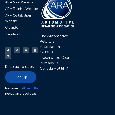
ARA Main Website
ARA Training Website
ARA Certification
Website
CleanBC
Emotive BC
The Automotive
Retailers
T
L
F
Y
I
Association
w
i
a
o
n
i
n
c
u
s
t
k
e
t
t
1-8980
t
e
b
u
a
e
d
o
b
g
Fraserwood Court
r
i
o
e
r
n
k
a
Burnaby, BC,
-
m
Keep up to date:
f
Canada V5J 5H7
Sign Up
Receive
EV
friendly
news and updates