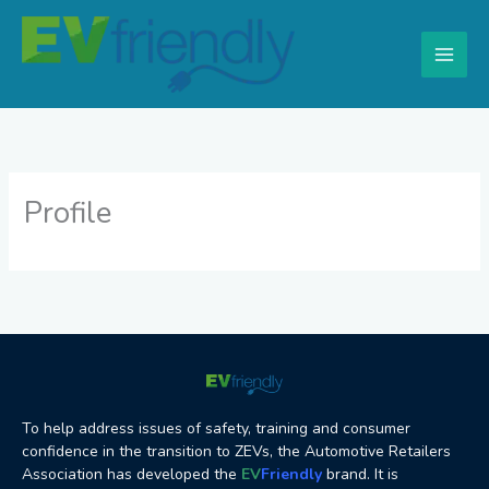
Skip
to
content
Profile
To help address issues of safety, training and consumer
confidence in the transition to ZEVs, the Automotive Retailers
Association has developed the
EV
Friendly
brand. It is