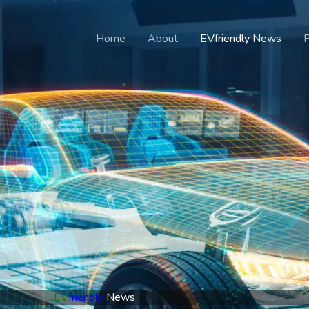
Home
About
EVfriendly News
EV
friendly
News