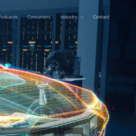
Podcasts
Consumers
Industry
Contact