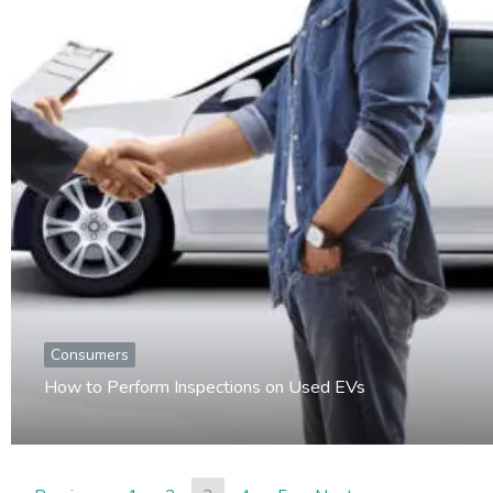
Consumers
How to Perform Inspections on Used EVs