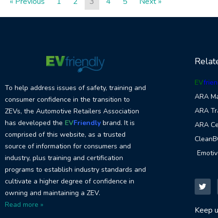
« Previous
1
2
3
4
5
Next »
Relat
EV
frien
To help address issues of safety, training and
ARA Ma
consumer confidence in the transition to
ARA Tr
ZEVs, the Automotive Retailers Association
has developed the
EV
Friendly
brand. It is
ARA Cer
comprised of this website, as a trusted
CleanB
source of information for consumers and
Emoti
industry, plus training and certification
programs to establish industry standards and
T
w
cultivate a higher degree of confidence in
i
owning and maintaining a ZEV.
t
t
Read more »
e
Keep u
r