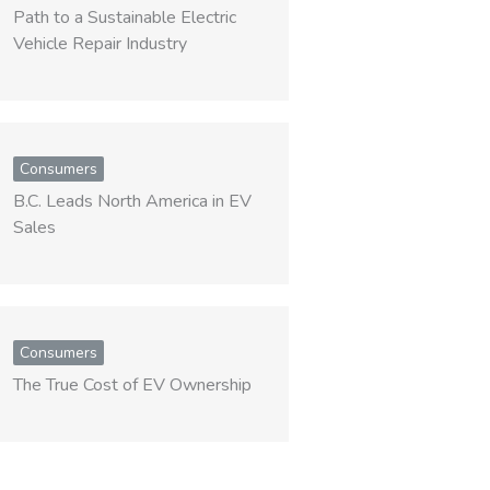
Path to a Sustainable Electric
Vehicle Repair Industry
Consumers
B.C. Leads North America in EV
Sales
Consumers
The True Cost of EV Ownership