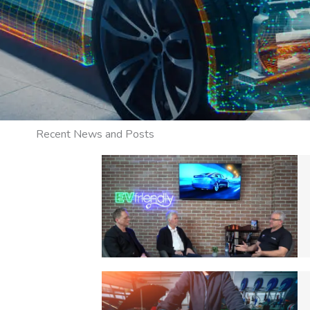
Recent News and Posts