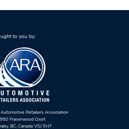
ught to you by:
 Automotive Retailers Association
980 Fraserwood Court
naby, BC, Canada V5J 5H7