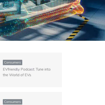
Consumers
EVfriendly Podcast: Tune into
the World of EVs
Consumers