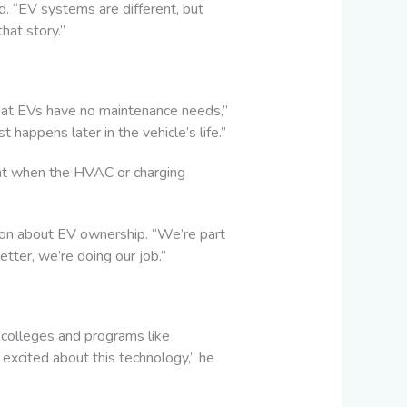
d. “EV systems are different, but
hat story.”
that EVs have no maintenance needs,”
t happens later in the vehicle’s life.”
ight when the HVAC or charging
ion about EV ownership. “We’re part
tter, we’re doing our job.”
 colleges and programs like
excited about this technology,” he