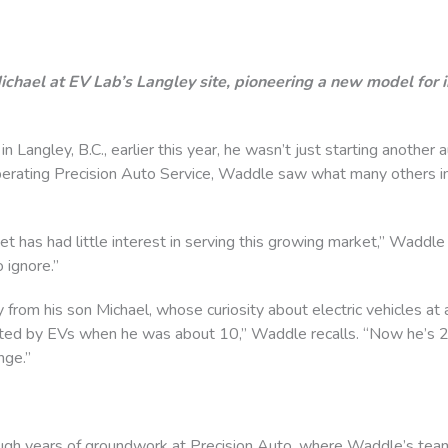
ichael at EV Lab’s Langley site, pioneering a new model for 
angley, B.C., earlier this year, he wasn’t just starting another 
operating Precision Auto Service, Waddle saw what many others in
t has had little interest in serving this growing market,” Waddle s
 ignore.”
y from his son Michael, whose curiosity about electric vehicles at
ed by EVs when he was about 10,” Waddle recalls. “Now he’s 22,
nge.”
gh years of groundwork at Precision Auto, where Waddle’s team 