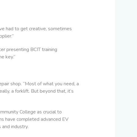
ve had to get creative, sometimes
plier.”
er presenting BCIT training
he key.”
repair shop. “Most of what you need, a
ly, a forklift. But beyond that, it’s
mmunity College as crucial to
ians have completed advanced EV
 and industry.