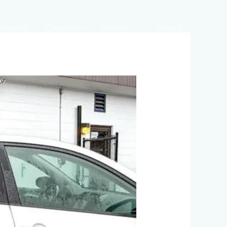
Podcasts
Consumers
Industry
Contact