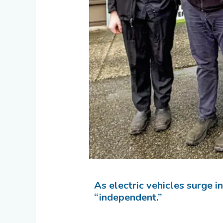
As electric vehicles surge i
“independent.”