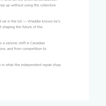
eep up without using the collective
ed car in the lot — Waddle knows he’s
ut shaping the future of the
 a seismic shift in Canadian
ions, and from competition to
ory in what the independent repair shop