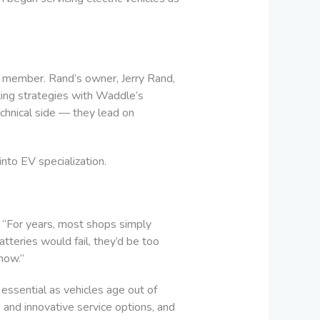
 member. Rand’s owner, Jerry Rand,
ting strategies with Waddle’s
technical side — they lead on
nto EV specialization.
ld. “For years, most shops simply
teries would fail, they’d be too
now.”
essential as vehicles age out of
 and innovative service options, and