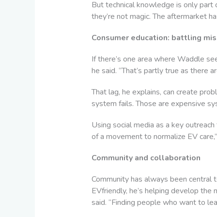
But technical knowledge is only part 
they’re not magic. The aftermarket has
Consumer education: battling mi
If there’s one area where Waddle see
he said. “That’s partly true as there a
That lag, he explains, can create pro
system fails. Those are expensive syste
Using social media as a key outreach
of a movement to normalize EV care,” 
Community and collaboration
Community has always been central to
EVfriendly, he’s helping develop the 
said. “Finding people who want to lear