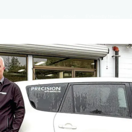
Home
About
EVfriendly News