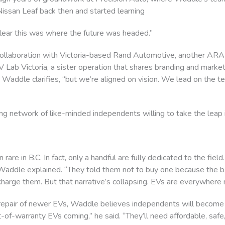
Nissan Leaf back then and started learning
 clear this was where the future was headed.”
ollaboration with Victoria-based Rand Automotive, another ARA
Lab Victoria, a sister operation that shares branding and marke
e,” Waddle clarifies, “but we’re aligned on vision. We lead on the 
g network of like-minded independents willing to take the leap i
 rare in B.C. In fact, only a handful are fully dedicated to the fie
ddle explained. “They told them not to buy one because the bat
harge them. But that narrative’s collapsing. EVs are everywhere 
 repair of newer EVs, Waddle believes independents will become 
-of-warranty EVs coming,” he said. “They’ll need affordable, safe,