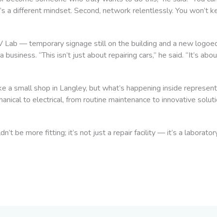
’s a different mindset. Second, network relentlessly. You won’t k
EV Lab — temporary signage still on the building and a new logo
 business. “This isn’t just about repairing cars,” he said. “It’s abo
e a small shop in Langley, but what’s happening inside represents
nical to electrical, from routine maintenance to innovative solut
’t be more fitting; it’s not just a repair facility — it’s a laborat