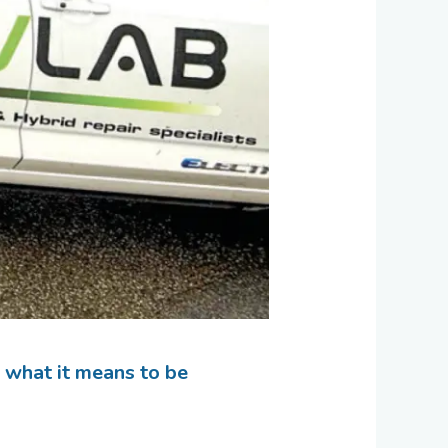
g what it means to be