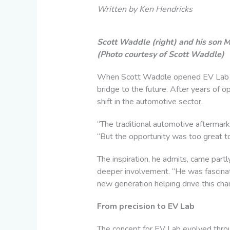
Written by Ken Hendricks
Scott Waddle (right) and his son M
(Photo courtesy of Scott Waddle)
W
hen Scott Waddle opened EV Lab in L
bridge to the future. After years of 
shift in the automotive sector.
“The traditional automotive aftermarke
“But the opportunity was too great to
The inspiration, he admits, came partl
deeper involvement. “He was fascinat
new generation helping drive this cha
From precision to EV Lab
The concept for EV Lab evolved throu