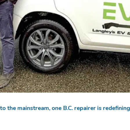
nto the mainstream, one B.C. repairer is redefinin