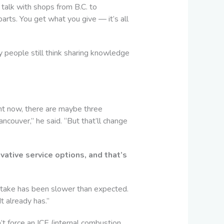
talk with shops from B.C. to
arts. You get what you give — it’s all
ny people still think sharing knowledge
ht now, there are maybe three
ncouver,” he said. “But that’ll change
ative service options, and that’s
ptake has been slower than expected.
It already has.”
’t force an ICE (internal combustion