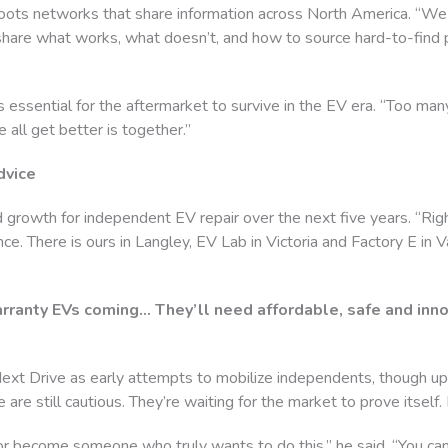
roots networks that share information across North America. “We 
share what works, what doesn’t, and how to source hard-to-find p
is essential for the aftermarket to survive in the EV era. “Too ma
 all get better is together.”
dvice
 growth for independent EV repair over the next five years. “Rig
e. There is ours in Langley, EV Lab in Victoria and Factory E in Va
ranty EVs coming… They’ll need affordable, safe and innov
ext Drive as early attempts to mobilize independents, though u
 are still cautious. They’re waiting for the market to prove itself. 
e or become someone who truly wants to do this,” he said. “You can