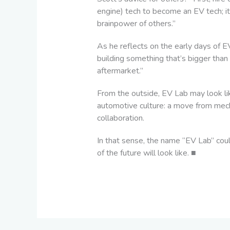
engine) tech to become an EV tech; it
brainpower of others.”
As he reflects on the early days of 
building something that’s bigger than a
aftermarket.”
From the outside, EV Lab may look lik
automotive culture: a move from mecha
collaboration.
In that sense, the name “EV Lab” couldn
of the future will look like.
■