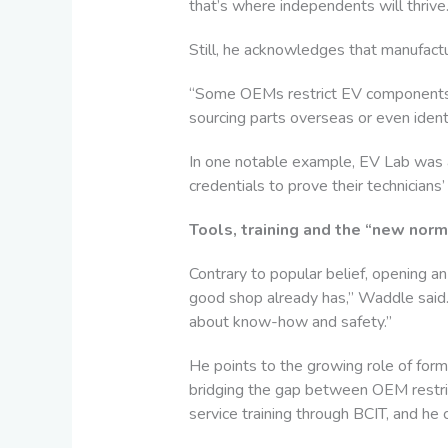
that’s where independents will thrive.
Still, he acknowledges that manufactur
“Some OEMs restrict EV components li
sourcing parts overseas or even ident
In one notable example, EV Lab was a
credentials to prove their technicians’
Tools, training and the “new norma
Contrary to popular belief, opening a
good shop already has,” Waddle said. “
about know-how and safety.”
He points to the growing role of form
bridging the gap between OEM restri
service training through BCIT, and he