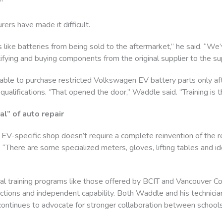
”
ers have made it difficult.
ke batteries from being sold to the aftermarket,” he said. “We’
ifying and buying components from the original supplier to the sup
ble to purchase restricted Volkswagen EV battery parts only aft
 qualifications. “That opened the door,” Waddle said. “Training is t
l” of auto repair
n EV-specific shop doesn’t require a complete reinvention of the 
There are some specialized meters, gloves, lifting tables and ideal
al training programs like those offered by BCIT and Vancouver Co
ctions and independent capability. Both Waddle and his technic
 continues to advocate for stronger collaboration between schools