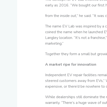
early as 2016. “We bought our first 
from the inside out,” he said. “It was
The name EV Lab was inspired by a c
coined the name when he launched EV 
Langley location. “It’s not a franchis
marketing.”
Together they form a small but growin
A market ripe for innovation
Independent EV repair facilities remain
steered customers away from EVs,” Wa
expensive, or there’d be nowhere to c
While dealerships still dominate the
warranty. “There’s a huge wave of out