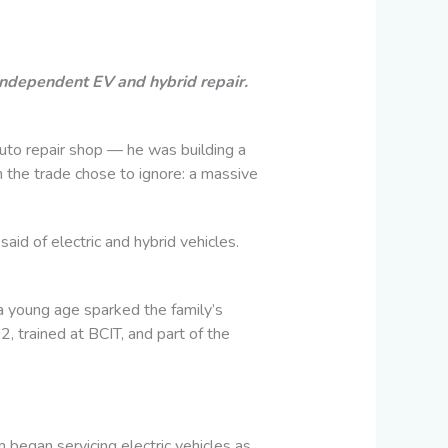
independent EV and hybrid repair.
auto repair shop — he was building a
 the trade chose to ignore: a massive
aid of electric and hybrid vehicles.
 a young age sparked the family’s
 trained at BCIT, and part of the
began servicing electric vehicles as