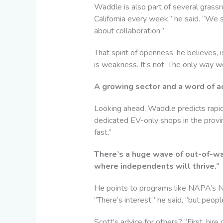
Waddle is also part of several grass
California every week,” he said. “We 
about collaboration.”
That spirit of openness, he believes, 
is weakness. It’s not. The only way we
A growing sector and a word of a
Looking ahead, Waddle predicts rapid
dedicated EV-only shops in the provinc
fast.”
There’s a huge wave of out-of-war
where independents will thrive.”
He points to programs like NAPA’s N
“There’s interest,” he said, “but people
Scott’s advice for others? “First, hir