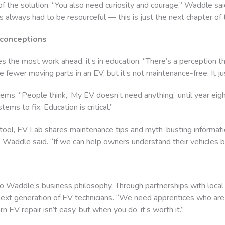
of the solution. “You also need curiosity and courage,” Waddle sai
 always had to be resourceful — this is just the next chapter of t
sconceptions
s the most work ahead, it’s in education. “There’s a perception 
re fewer moving parts in an EV, but it’s not maintenance-free. It jus
blems. “People think, ‘My EV doesn’t need anything,’ until year e
ms to fix. Education is critical.”
 tool, EV Lab shares maintenance tips and myth-busting informat
Waddle said. “If we can help owners understand their vehicles be
 Waddle’s business philosophy. Through partnerships with local
next generation of EV technicians. “We need apprentices who are 
n EV repair isn’t easy, but when you do, it’s worth it.”