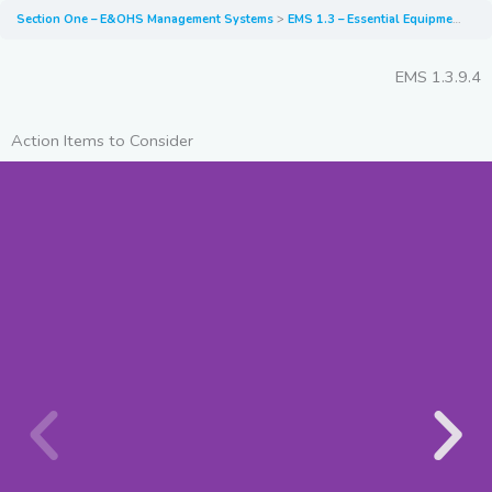
Section One – E&OHS Management Systems
EMS 1.3 – Essential Equipment and PPE for EV Recovery, Transport and Storage
EMS 1.3.9.4
Action Items to Consider