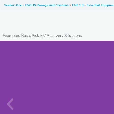
Section One – E&OHS Management Systems
EMS 1.3 – Essential Equipme
Examples Basic Risk EV Recovery Situations