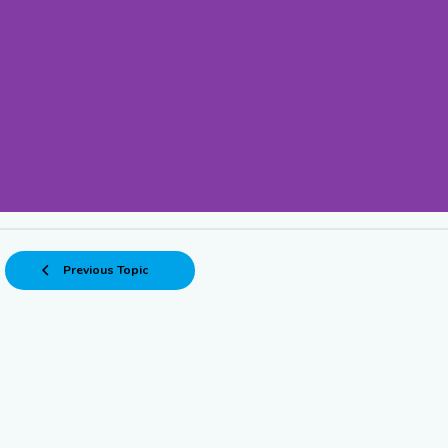
• An EV with no vis
Previous Topic
strand
due to a drained batte