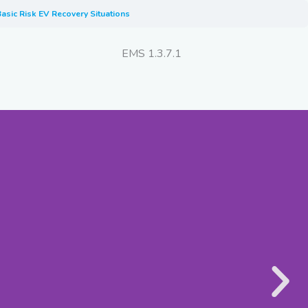
asic Risk EV Recovery Situations
EMS 1.3.7.1