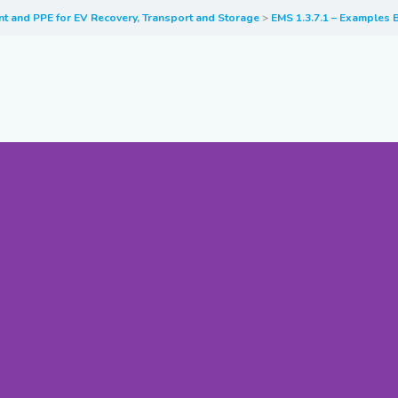
nt and PPE for EV Recovery, Transport and Storage
EMS 1.3.7.1 – Examples B