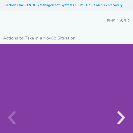
Section One – E&OHS Management Systems
EMS 1.6 – Complex Recovery Scenarios
EMS 1.6.3.2
Actions to Take in a No-Go Situation