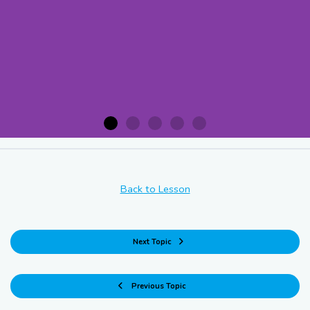
Acknowledging the Situation
Back to Lesson
Immediately pause the
recovery operation and
Next Topic
assess the specific
conditions that necessitate
Previous Topic
the delay.