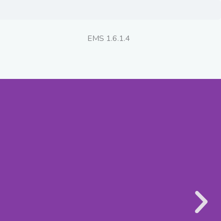
EMS 1.6.1.4