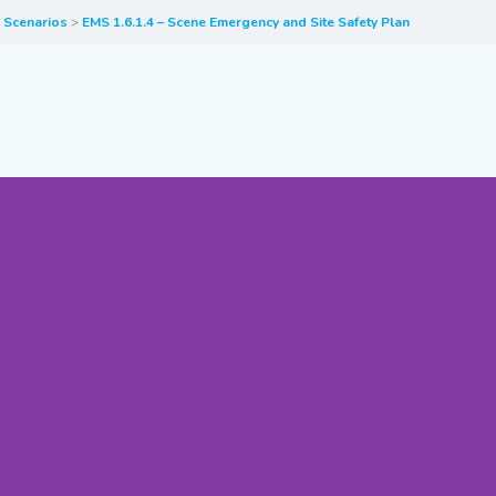
y Scenarios
EMS 1.6.1.4 – Scene Emergency and Site Safety Plan