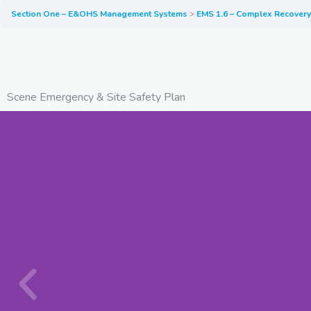
Section One – E&OHS Management Systems
EMS 1.6 – Complex Recover
Scene Emergency & Site Safety Plan