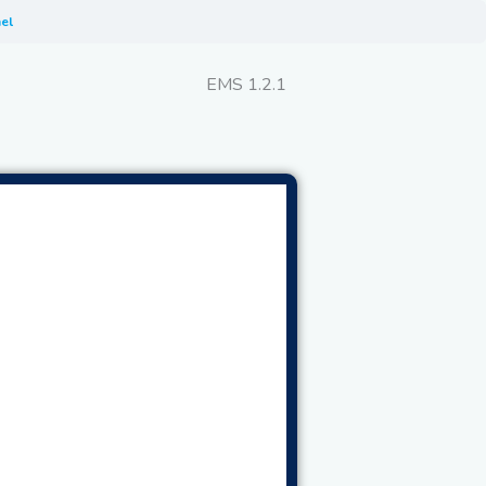
el
EMS 1.2.1