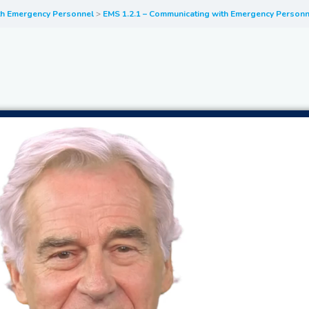
th Emergency Personnel
EMS 1.2.1 – Communicating with Emergency Personn