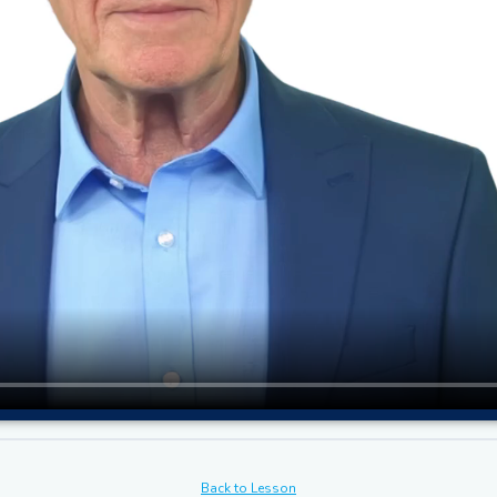
Back to Lesson