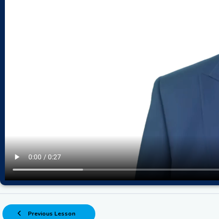
Previous Lesson