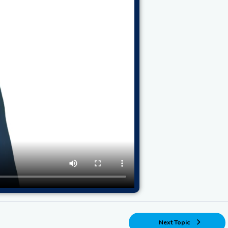
Next Topic