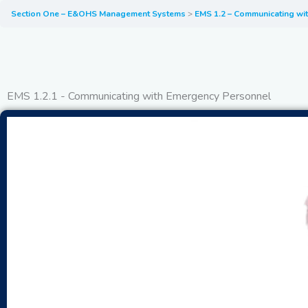
Section One – E&OHS Management Systems
EMS 1.2 – Communicating wi
EMS 1.2.1 - Communicating with Emergency Personnel