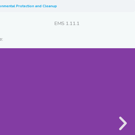
ironmental Protection and Cleanup
EMS 1.11.1
e: