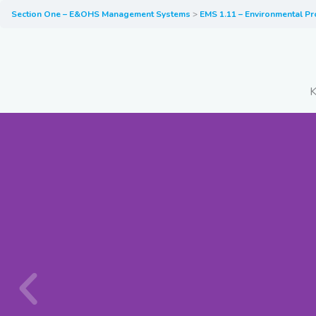
Section One – E&OHS Management Systems
EMS 1.11 – Environmental Pr
K