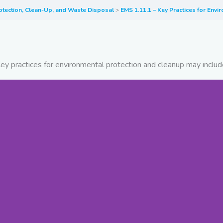
otection, Clean-Up, and Waste Disposal
EMS 1.11.1 – Key Practices for Env
ey practices for environmental protection and cleanup may includ