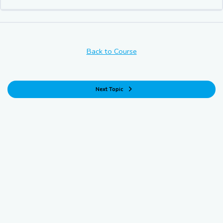
Back to Course
Next Topic