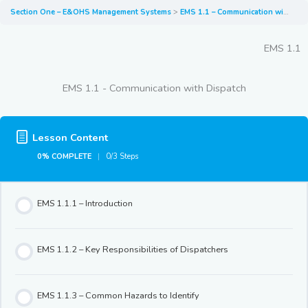
Section One – E&OHS Management Systems
EMS 1.1 – Communication with Dispatch
EMS 1.1
EMS 1.1 - Communication with Dispatch
Lesson Content
0% COMPLETE
0/3 Steps
EMS 1.1.1 – Introduction
EMS 1.1.2 – Key Responsibilities of Dispatchers
EMS 1.1.3 – Common Hazards to Identify