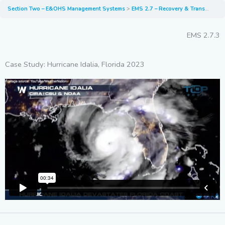
Section Two – E&OHS Management Systems
EMS 2.7 – Recovery & Transport of Fire/Flood Damaged EVs
EMS 2.7.3
Case Study: Hurricane Idalia, Florida 2023