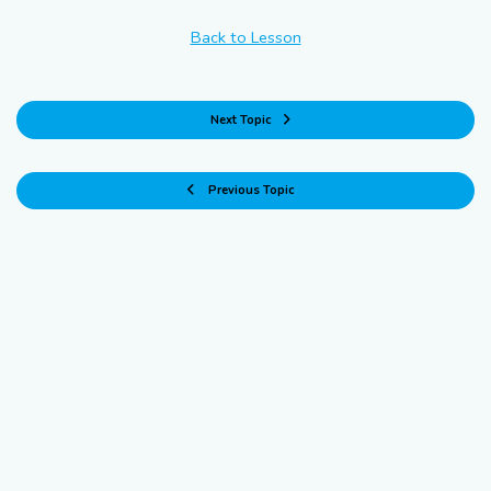
Back to Lesson
Next Topic
Previous Topic