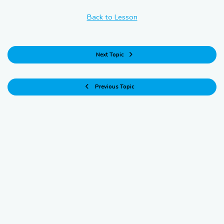
Back to Lesson
Next Topic
Previous Topic