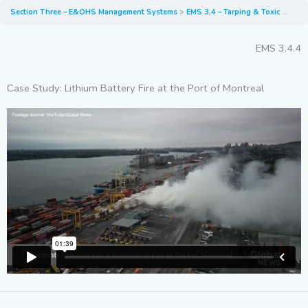
Section Three – E&OHS Management Systems
EMS 3.4 – Tarping & Toxic Fumes
EMS 3.4.4
Case Study: Lithium Battery Fire at the Port of Montreal