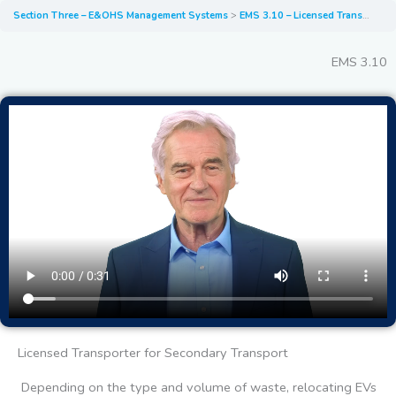
Section Three – E&OHS Management Systems
EMS 3.10 – Licensed Transporter for Secondary Transport
EMS 3.10
Licensed Transporter for Secondary Transport
Depending on the type and volume of waste, relocating EVs