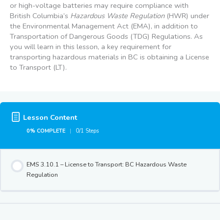
or high-voltage batteries may require compliance with
British Columbia’s
Hazardous Waste Regulation
(HWR) under
the Environmental Management Act (EMA), in addition to
Transportation of Dangerous Goods (TDG) Regulations. As
you will learn in this lesson, a key requirement for
transporting hazardous materials in BC is obtaining a License
to Transport (LT).
Lesson Content
0% COMPLETE
0/1 Steps
EMS 3.10.1 – License to Transport: BC Hazardous Waste
Regulation