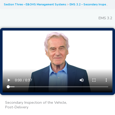
Section Three – E&OHS Management Systems
EMS 3.2 – Secondary Inspection of the Vehicle Post-Delivery
EMS 3.2
Secondary Inspection of the Vehicle,
Post-Delivery