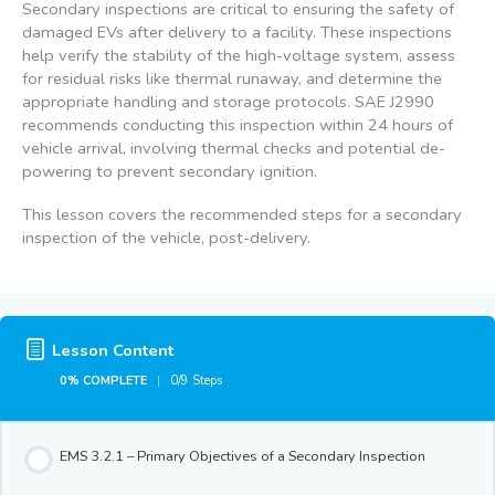
Secondary inspections are critical to ensuring the safety of
damaged EVs after delivery to a facility. These inspections
help verify the stability of the high-voltage system, assess
for residual risks like thermal runaway, and determine the
appropriate handling and storage protocols. SAE J2990
recommends conducting this inspection within 24 hours of
vehicle arrival, involving thermal checks and potential de-
powering to prevent secondary ignition.
This lesson covers the recommended steps for a secondary
inspection of the vehicle, post-delivery.
Lesson Content
0% COMPLETE
0/9 Steps
EMS 3.2.1 – Primary Objectives of a Secondary Inspection