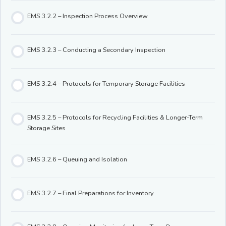
EMS 3.2.2 – Inspection Process Overview
EMS 3.2.3 – Conducting a Secondary Inspection
EMS 3.2.4 – Protocols for Temporary Storage Facilities
EMS 3.2.5 – Protocols for Recycling Facilities & Longer-Term
Storage Sites
EMS 3.2.6 – Queuing and Isolation
EMS 3.2.7 – Final Preparations for Inventory