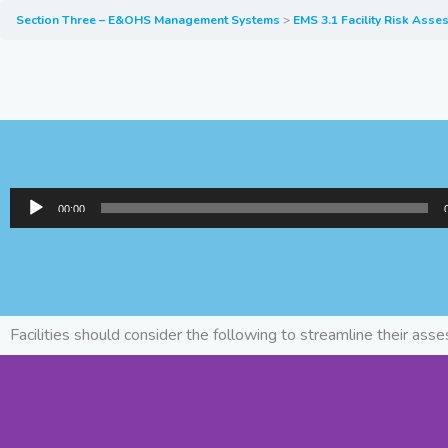
Section Three – E&OHS Management Systems
EMS 3.1 Facility Risk Ass
Audio
00:00
Player
Facilities should consider the following to streamline their ass