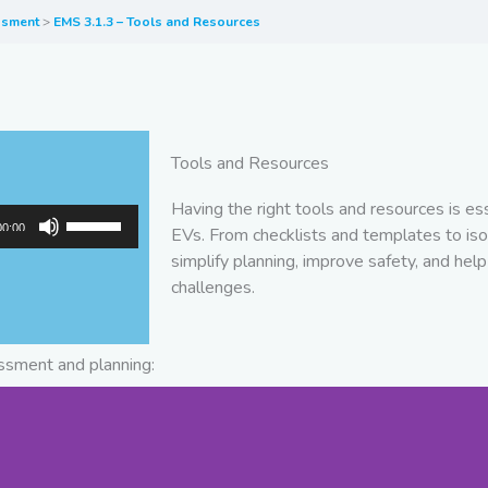
essment
EMS 3.1.3 – Tools and Resources
Tools and Resources
Having the right tools and resources is e
Use
00:00
EVs. From checklists and templates to iso
Up/Down
simplify planning, improve safety, and help 
Arrow
challenges.
keys
to
increase
essment and planning:
or
decrease
volume.