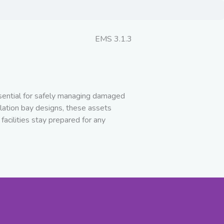
EMS 3.1.3
ssential for safely managing damaged
lation bay designs, these assets
facilities stay prepared for any